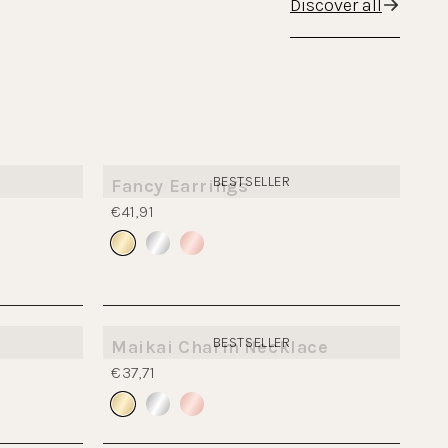
Discover all
BESTSELLER
Fancy Earrings
€41,91
BESTSELLER
Maikai Charm Necklace
€37,71