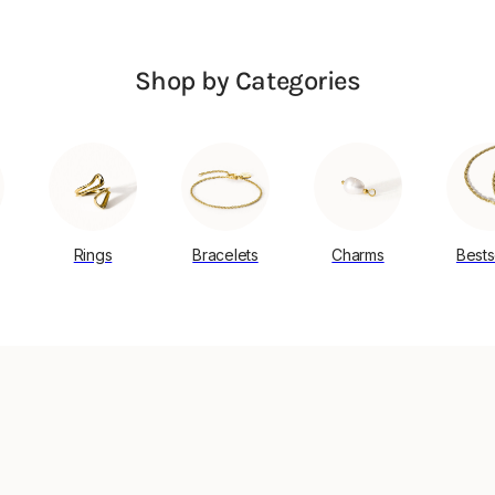
Shop by Categories
Rings
Bracelets
Charms
Bests