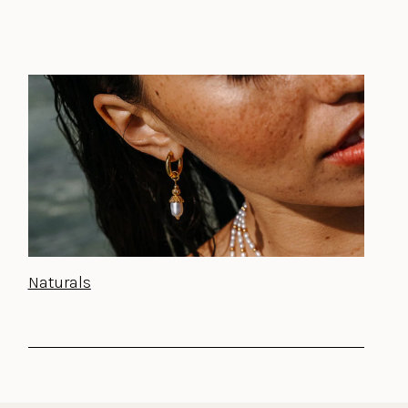
Naturals