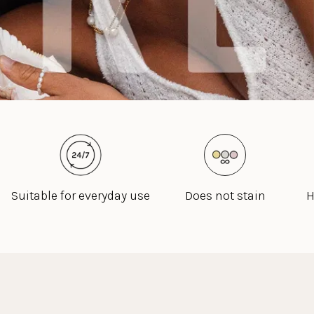
Suitable for everyday use
Does not stain
H