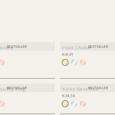
BESTSELLER
BESTSELLER
klace
I'lalo Choker
€41,91
BESTSELLER
BESTSELLER
nxiety Ring
Kalea Necklace
€34,56