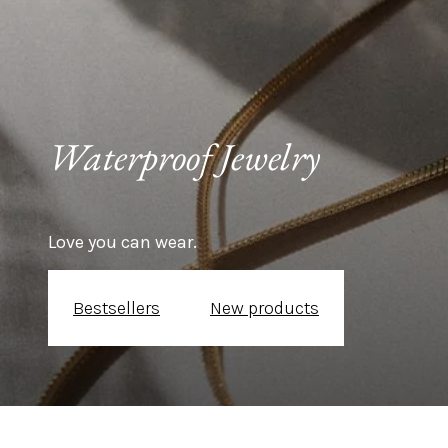
Waterproof Jewelry 
Love you can wear.
Bestsellers
New products