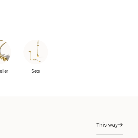
eller
Sets
This way