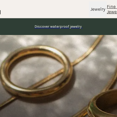
Fine 
Jewelry
Jewe
Discover waterproof jewelry 