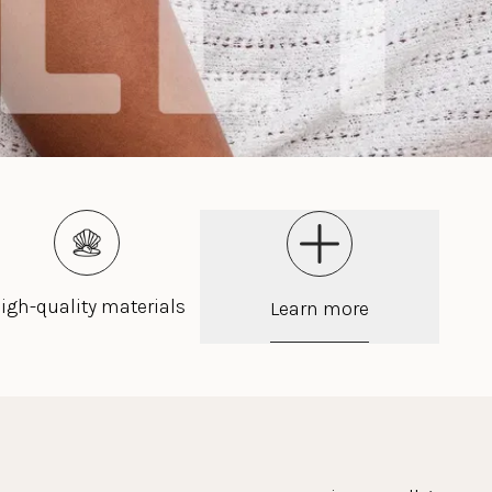
igh-quality materials
Learn more