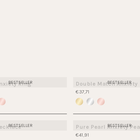
BESTSELLER
BESTSELLER
nxiety Ring
Double Match Anxiety 
€37,71
BESTSELLER
BESTSELLER
Necklace
Pure Pearl Anxiety Pea
€41,91