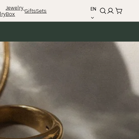
language
Jewelry 
EN
Gifts
Sets
lry
Box