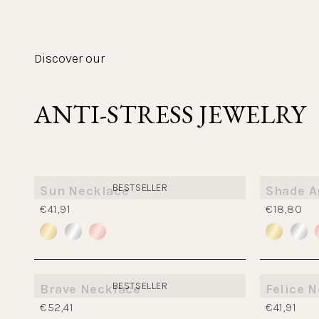
Discover our
ANTI-STRESS JEWELRY
BESTSELLER
Sun Necklace
Shade A
€41,91
€18,80
BESTSELLER
Brave Necklace
Felice 
€52,41
€41,91