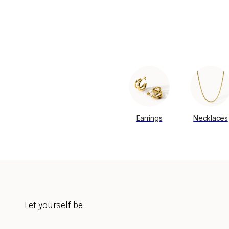
Earrings
Necklaces
Let yourself be