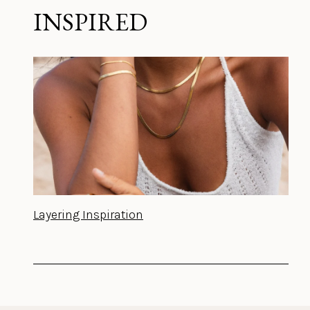
INSPIRED
Layering Inspiration