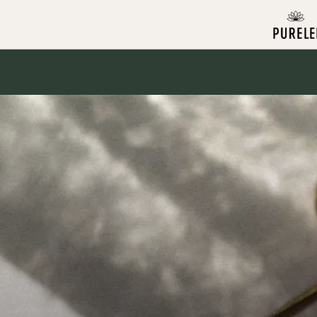
Skip to
content