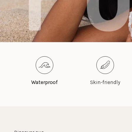
Waterproof
Skin-friendly