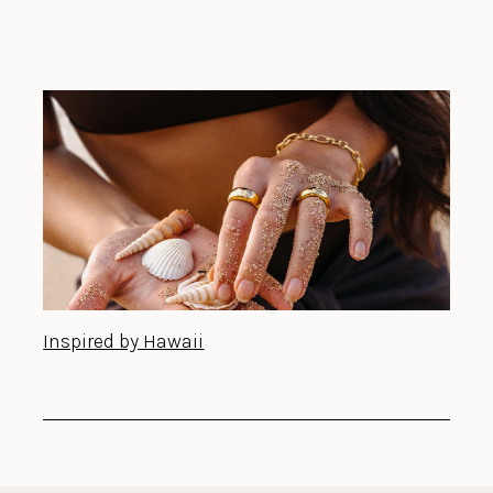
Inspired by Hawaii