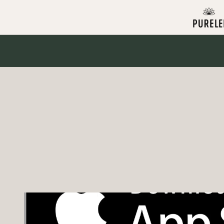
Skip to
content