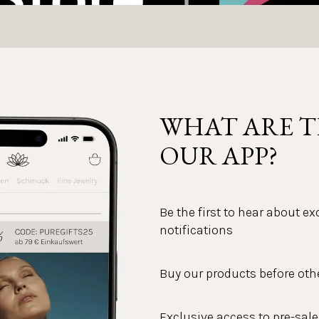
WHAT ARE T
OUR APP?
Be the first to hear about e
notifications
Buy our products before oth
Exclusive access to pre-sale