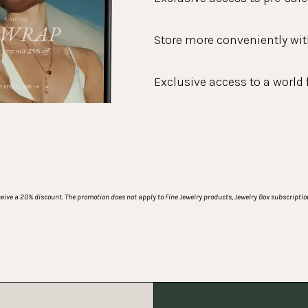
Store more conveniently wit
Exclusive access to a world 
ive a 20% discount. The promotion does not apply to Fine Jewelry products, Jewelry Box subscription 