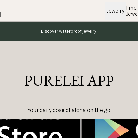
Fine 
Jewelry
Jewe
Discover waterproof jewelry 
PURELEI APP
Your daily dose of aloha on the go