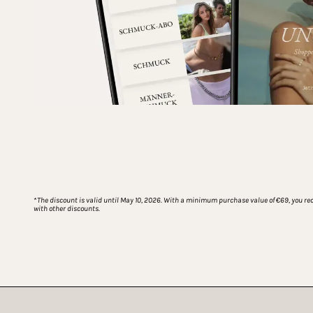
*
The discount is valid until May 10, 2026. With a minimum purchase value of €69, you rece
with other discounts.