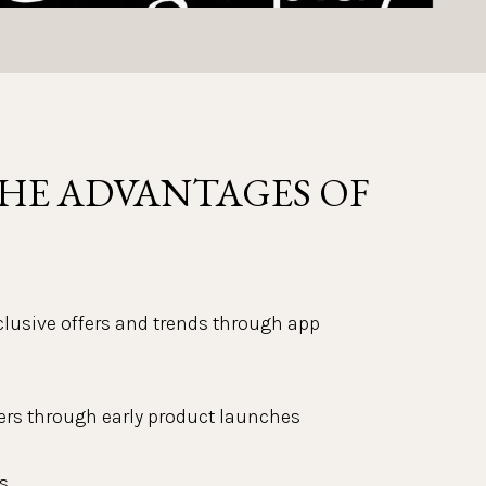
HE ADVANTAGES OF 
xclusive offers and trends through app 
ers through early product launches
s