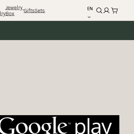
language
Jewelry 
EN
Gifts
Sets
lry
Box