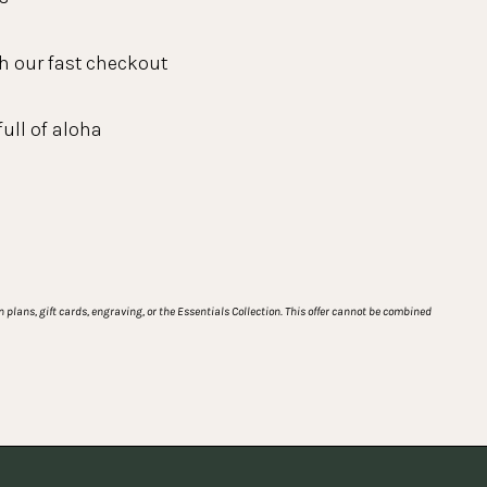
h our fast checkout
full of aloha
plans, gift cards, engraving, or the Essentials Collection. This offer cannot be combined 