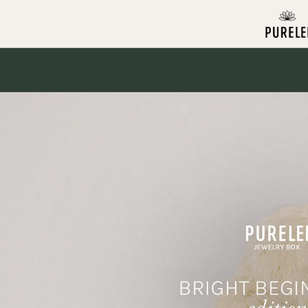
Skip to
content