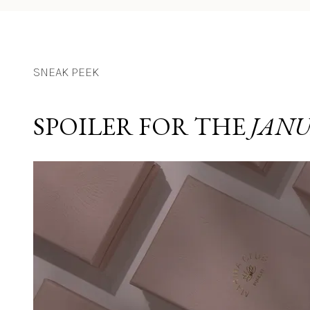
SNEAK PEEK
SPOILER FOR THE 
JANU