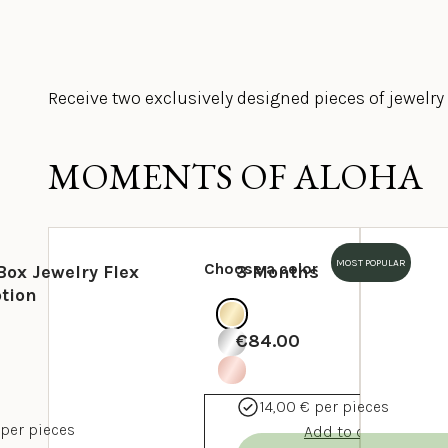
Receive two exclusively designed pieces of jewelr
MOMENTS OF ALOHA
MOST POPULAR
Choose a color
Box Jewelry Flex
3 Months
tion
€84.00
14,00 € per pieces
 per pieces
Add to cart