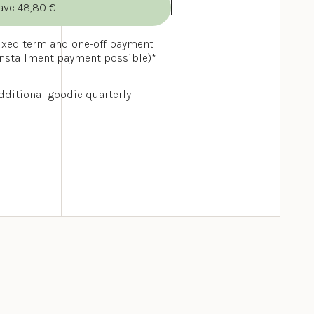
ave 48,80 €
ixed term and one-off payment 
installment payment possible)*
dditional goodie quarterly