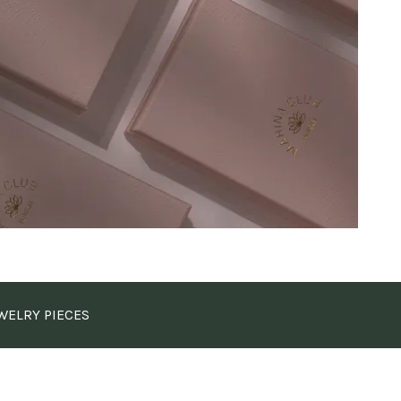
WELRY PIECES