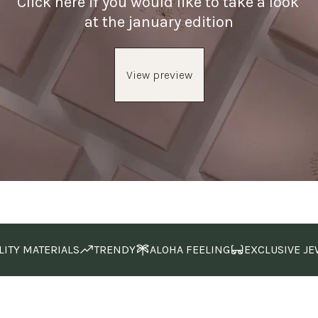
Click here if you would like to take a look 
at the january edition
View preview
LITY MATERIALS
TRENDY
ALOHA FEELING
EXCLUSIVE JE