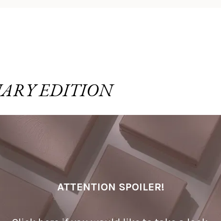
ARY EDITION
ATTENTION SPOILER!