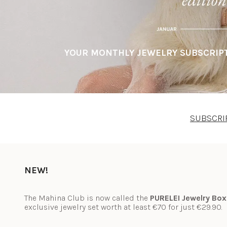
YOUR MONTHLY JEWELRY SUBSCRIPT
SUBSCRI
NEW!
The Mahina Club is now called the 
PURELEI Jewelry Box
exclusive jewelry set worth at least €70 for just €29.90.