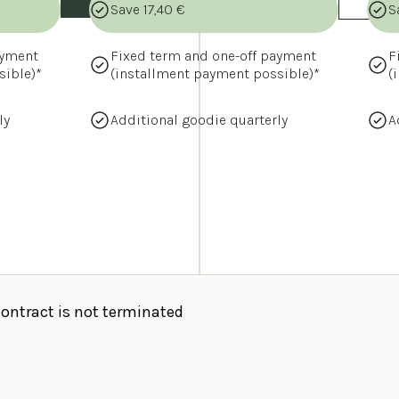
Save 17,40 €
S
yment 
Fixed term and one-off payment 
F
sible)*
(installment payment possible)*
(
ly
Additional goodie quarterly
A
contract is not terminated