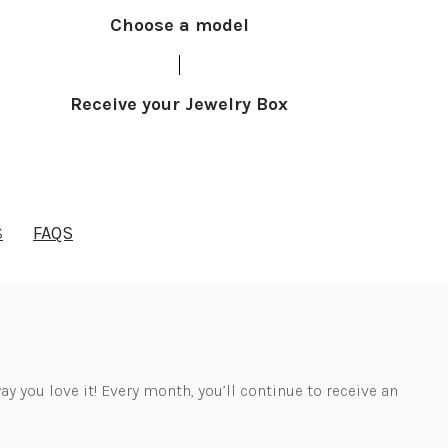
Choose a model
Receive your Jewelry Box
S
FAQS
ay you love it! Every month, you’ll continue to receive an 