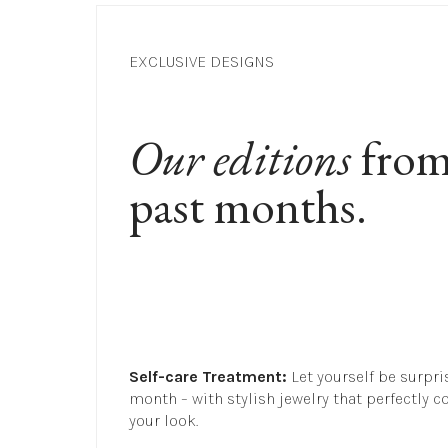
EXCLUSIVE DESIGNS
Our editions
 from
past months.
Self-care Treatment:
 Let yourself be surpri
month – with stylish jewelry that perfectly c
your look.