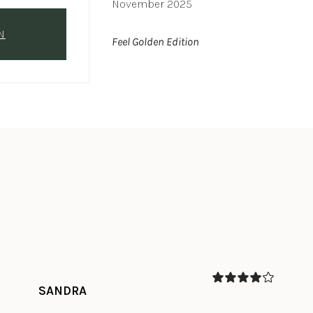
November 2025
N
Feel Golden Edition
SANDRA