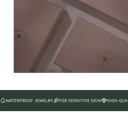
WATERPROOF JEWELRY
FOR SENSITIVE SKIN
HIGH-QUA