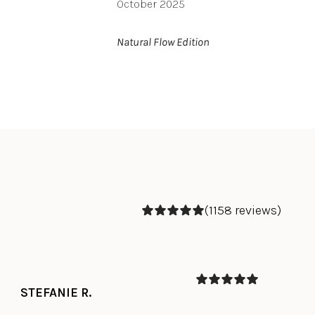
October 2025
Natural Flow Edition
(1158 reviews)
STEFANIE R.