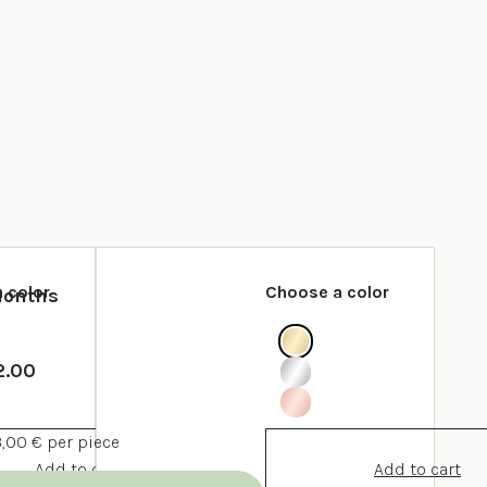
 color
Choose a color
Months
2.00
3,00 € per piece
Add to cart
Add to cart