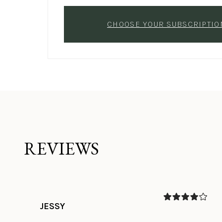
CHOOSE YOUR SUBSCRIPTIO
REVIEWS
JESSY