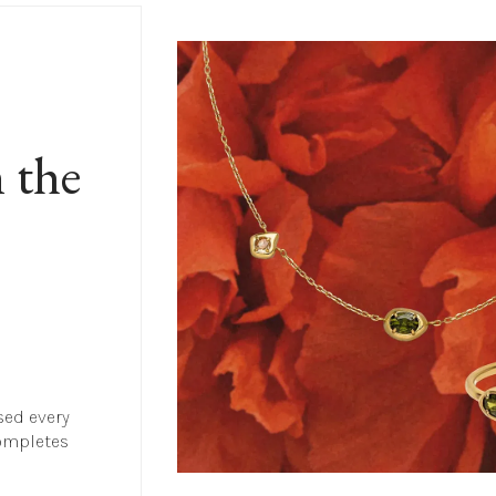
 the 
sed every 
ompletes 