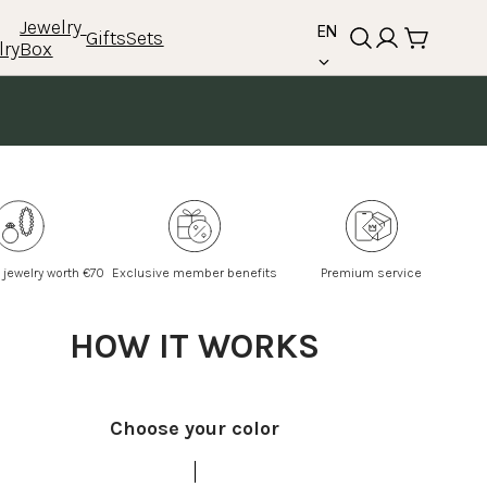
language
Jewelry 
EN
Gifts
Sets
lry
Box
 jewelry worth €70
Exclusive member benefits
Premium service
HOW IT WORKS
Choose your color