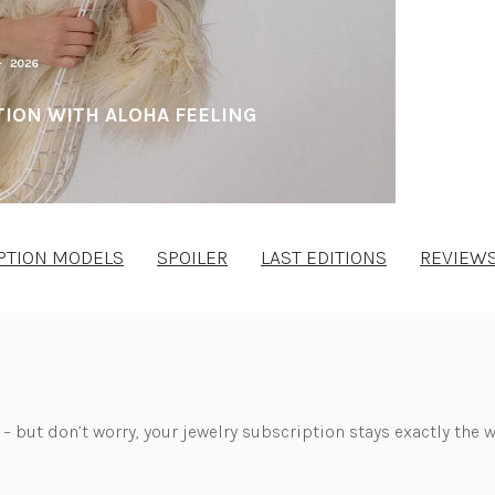
ION WITH ALOHA FEELING
PTION MODELS
SPOILER
LAST EDITIONS
REVIEW
 – but don’t worry, your jewelry subscription stays exactly the w