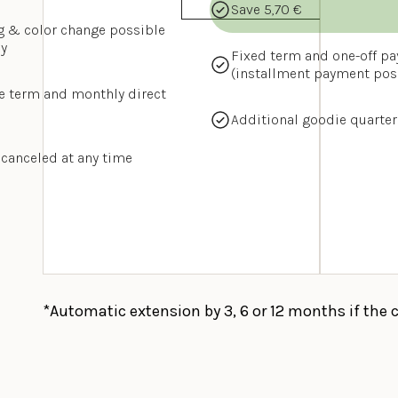
Save 5,70 €
g & color change possible 
y
Fixed term and one-off pa
(installment payment pos
e term and monthly direct 
Additional goodie quarter
 canceled at any time
*Automatic extension by 3, 6 or 12 months if the 