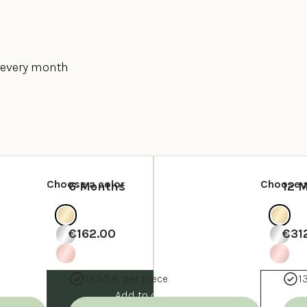
y every month
Choose a color
Choose a
6 Months
12 
€162.00
€31
13,50 € per piece
1
Add to cart