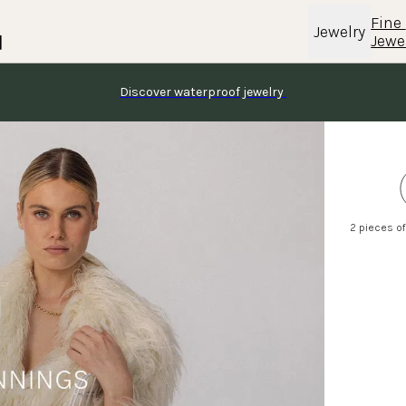
Fine 
Jewelry
Jewe
Discover waterproof jewelry 
2 pieces of