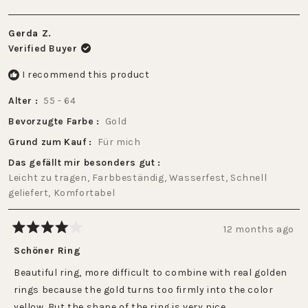
Gerda Z.
Verified Buyer
I recommend this product
Alter
55 - 64
Bevorzugte Farbe
Gold
Grund zum Kauf
Für mich
Das gefällt mir besonders gut
Leicht zu tragen,
Farbbeständig,
Wasserfest,
Schnell
geliefert,
Komfortabel
12 months ago
Rated
4
Schöner Ring
out
of
Beautiful ring, more difficult to combine with real golden
5
stars
rings because the gold turns too firmly into the color
yellow. But the shape of the ring is very nice