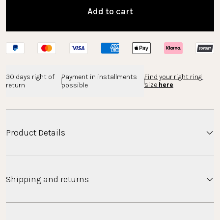
Add to cart
30 days right of 
Payment in installments 
Find your right ring 
size 
here
return
possible
Product Details
This timeless double ring impresses with its exciting
Shipping and returns
design.
Material
Shipping