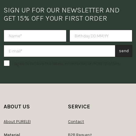
SIGN UP FOR OUR NEWSLETTER AND 
GET 15% OFF YOUR FIRST ORDER
Do you want to receive a surpris
send
I agree to receive the latest information on PURELEI offers.
ABOUT US
SERVICE
About PURELEI
Contact
Material
B2B Request