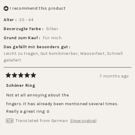
I recommend this product
Alter
35 - 44
Bevorzugte Farbe
Silber
Grund zum Kauf
Für mich
Das gefällt mir besonders gut
Leicht zu tragen,
Gut kombinierbar,
Wasserfest,
Schnell
geliefert
7 months ago
Rated
5
Schöner Ring
out
of
Not at all annoying about the
5
stars
fingers. It has already been mentioned several times.
Really a great ring ☺️
Translated from German
Show original