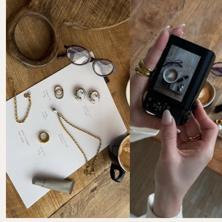
Mastercard, Apple Pay, Shop Pay, Google Pay and Visa 
Please note that you are responsible for the costs of 
Card
your return. Return instructions & further 
information: 
FAQ Returns