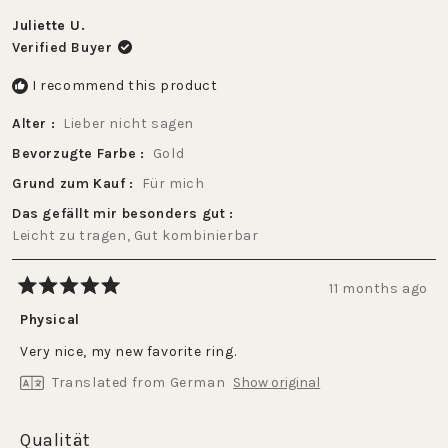
to
of
2
Juliette U.
1
Verified Buyer
to
5
I recommend this product
Alter
Lieber nicht sagen
Bevorzugte Farbe
Gold
Grund zum Kauf
Für mich
Das gefällt mir besonders gut
Leicht zu tragen,
Gut kombinierbar
11 months ago
Rated
5
Physical
out
of
Very nice, my new favorite ring.
5
stars
Translated from German
Show original
Rated
Qualität