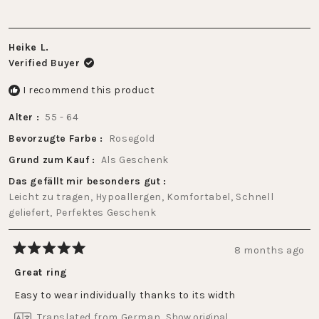
Heike L.
Verified Buyer
I recommend this product
Alter
55 - 64
Bevorzugte Farbe
Rosegold
Grund zum Kauf
Als Geschenk
Das gefällt mir besonders gut
Leicht zu tragen,
Hypoallergen,
Komfortabel,
Schnell
geliefert,
Perfektes Geschenk
8 months ago
Rated
5
Great ring
out
of
Easy to wear individually thanks to its width
5
stars
Translated from German
Show original