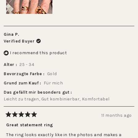
5
Gina P.
Verified Buyer
I recommend this product
Alter
25 - 34
Bevorzugte Farbe
Gold
Grund zum Kauf
Für mich
Das gefällt mir besonders gut
Leicht zu tragen,
Gut kombinierbar,
Komfortabel
11 months ago
Rated
5
Great statement ring
out
of
The ring looks exactly like in the photos and makes a
5