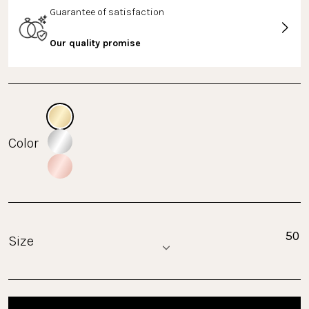
Guarantee of satisfaction
Our quality promise
Color
Size
50
Size