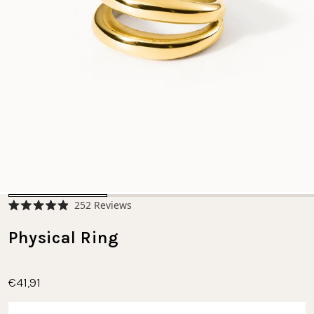
Click
252
Reviews
Rated
to
4.9
scroll
Physical Ring
out
of
to
5
stars
reviews
€41,91