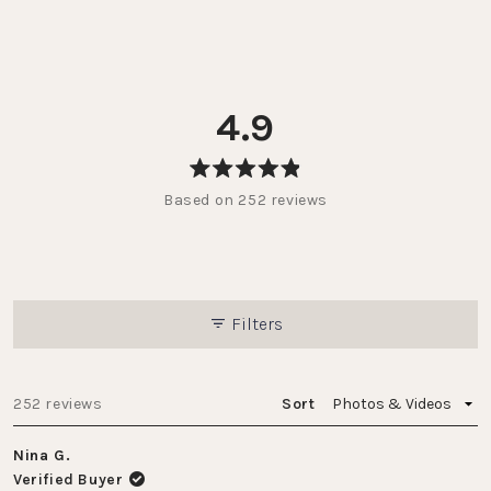
4.9
Rated
Based on 252 reviews
4.9
out
of
5
stars
Filters
Loading...
252 reviews
Sort
Nina G.
Verified Buyer