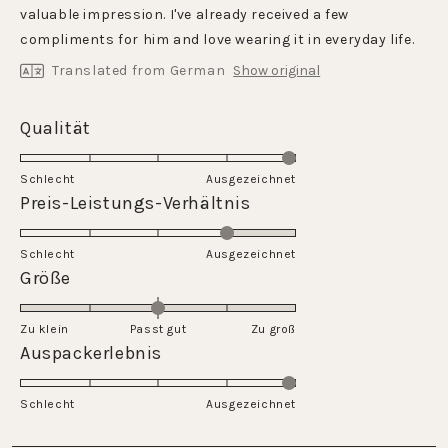
stars
valuable impression. I've already received a few
compliments for him and love wearing it in everyday life.
Translated from German
Show original
Rated
Qualität
5.0
on
Schlecht
Ausgezeichnet
a
Rated
Preis-Leistungs-Verhältnis
scale
4.0
of
on
Schlecht
1
Ausgezeichnet
a
Rated
Größe
to
scale
0.0
5
of
on
Zu klein
Passt gut
1
Zu groß
a
Rated
Auspackerlebnis
to
scale
5.0
5
of
on
Schlecht
minus
Ausgezeichnet
a
2
scale