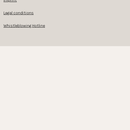
Imprint
Legal conditions
Whistleblowing Hotline