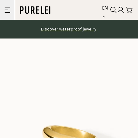
language
Skip to
EN
content
Discover waterproof jewelry 