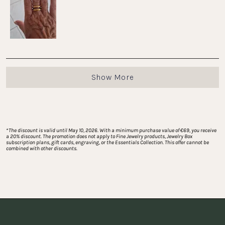
to
5
Loading...
Show More
*
The discount is valid until May 10, 2026. With a minimum purchase value of €69, you receive 
a 20% discount. The promotion does not apply to Fine Jewelry products, Jewelry Box 
subscription plans, gift cards, engraving, or the Essentials Collection. This offer cannot be 
combined with other discounts.