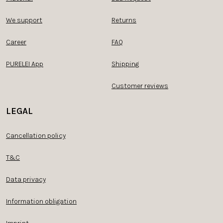
We support
Returns
Career
FAQ
PURELEI App
Shipping
Customer reviews
LEGAL
Cancellation policy
T&C
Data privacy
Information obligation